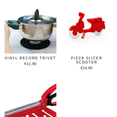
VINYL RECORD TRIVET
PIZZA SLICER
SCOOTER
€11,90
€14,90