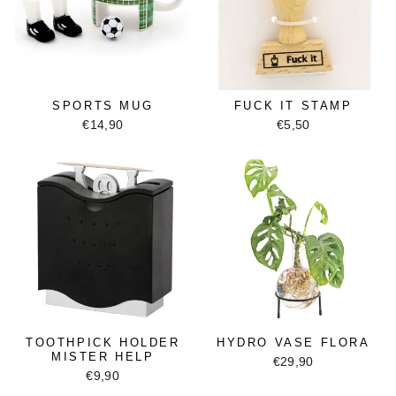
SPORTS MUG
FUCK IT STAMP
€14,90
€5,50
TOOTHPICK HOLDER
HYDRO VASE FLORA
MISTER HELP
€29,90
€9,90