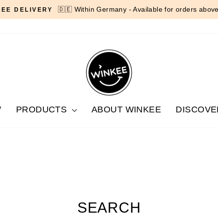
🇩🇪 Within Germany - Available for orders abov
REE DELIVERY
Pause
slideshow
W
PRODUCTS
ABOUT WINKEE
DISCOVE
SEARCH