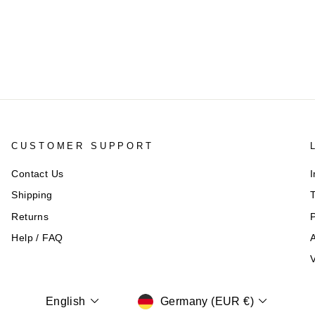
CUSTOMER SUPPORT
Contact Us
I
Shipping
T
Returns
P
Help / FAQ
A
V
CURRENCY
LANGUAGE
Germany (EUR €)
English