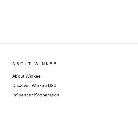
ABOUT WINKEE
About Winkee
Discover Winkee B2B
Influencer Kooperation