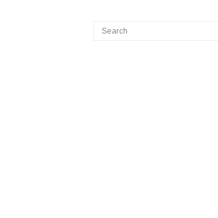
SEARCH