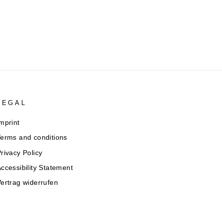
LEGAL
mprint
erms and conditions
rivacy Policy
ccessibility Statement
ertrag widerrufen