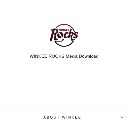
WINKEE ROCKS Media Download
ABOUT WINKEE