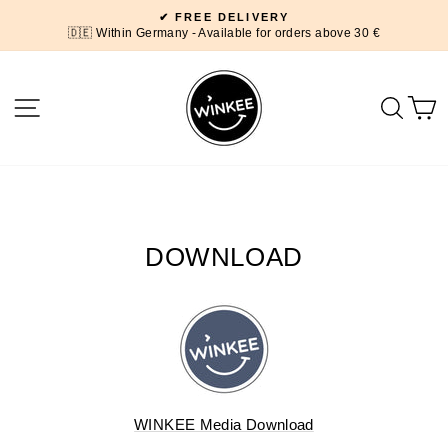
Skip
✔ FREE DELIVERY
to
🇩🇪 Within Germany - Available for orders above 30 €
Pause
content
slideshow
SITE NAVIGATION
SEA
DOWNLOAD
WINKEE Media Download